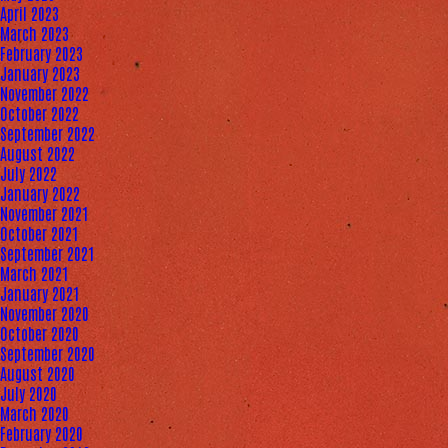
April 2023
March 2023
February 2023
January 2023
November 2022
October 2022
September 2022
August 2022
July 2022
January 2022
November 2021
October 2021
September 2021
March 2021
January 2021
November 2020
October 2020
September 2020
August 2020
July 2020
March 2020
February 2020