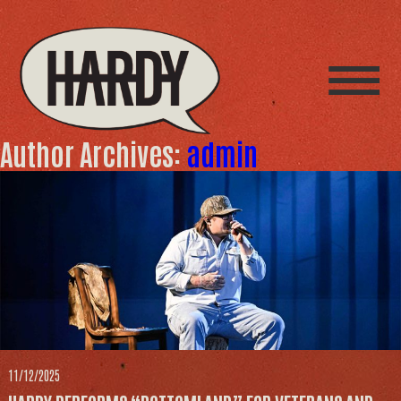
Author Archives:
admin
11/12/2025