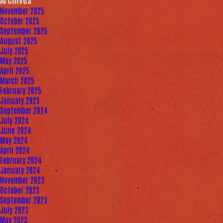
November 2025
October 2025
September 2025
August 2025
July 2025
May 2025
April 2025
March 2025
February 2025
January 2025
September 2024
July 2024
June 2024
May 2024
April 2024
February 2024
January 2024
November 2023
October 2023
September 2023
July 2023
May 2023