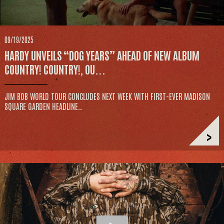
09/19/2025
HARDY UNVEILS “DOG YEARS” AHEAD OF NEW ALBUM
COUNTRY! COUNTRY!, OU...
JIM BOB WORLD TOUR CONCLUDES NEXT WEEK WITH FIRST-EVER MADISON
SQUARE GARDEN HEADLINE…
>