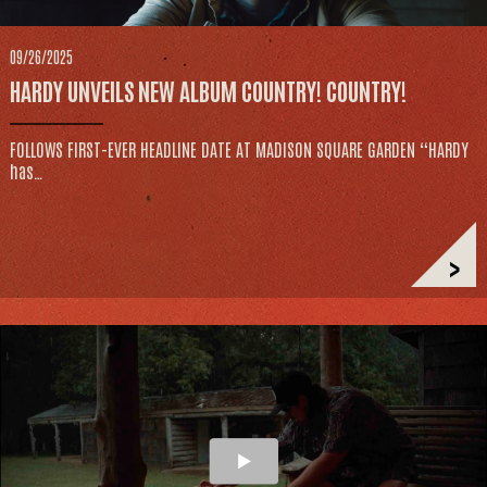
09/26/2025
HARDY UNVEILS NEW ALBUM COUNTRY! COUNTRY!
FOLLOWS FIRST-EVER HEADLINE DATE AT MADISON SQUARE GARDEN “HARDY
has…
>