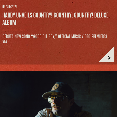
09/29/2025
HARDY UNVEILS COUNTRY! COUNTRY! COUNTRY! DELUXE
ALBUM
DEBUTS NEW SONG “GOOD OLE BOY,” OFFICIAL MUSIC VIDEO PREMIERES
VIA…
>