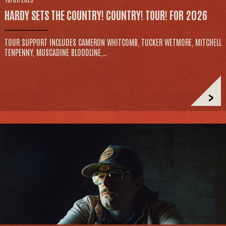
HARDY SETS THE COUNTRY! COUNTRY! TOUR! FOR 2026
TOUR SUPPORT INCLUDES CAMERON WHITCOMB, TUCKER WETMORE, MITCHELL
TENPENNY, MUSCADINE BLOODLINE,…
>