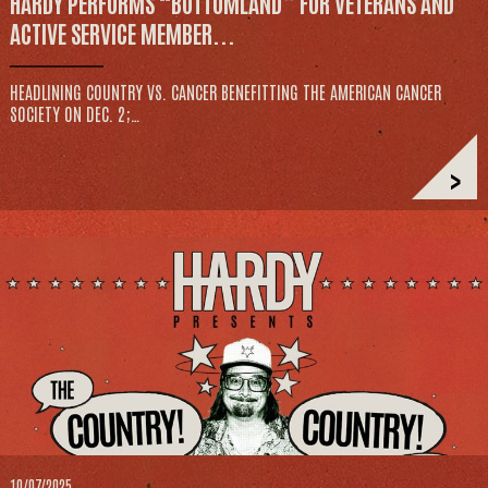
HARDY PERFORMS “BOTTOMLAND” FOR VETERANS AND
ACTIVE SERVICE MEMBER...
HEADLINING COUNTRY VS. CANCER BENEFITTING THE AMERICAN CANCER
SOCIETY ON DEC. 2;…
>
10/07/2025