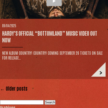
09/04/2025
HARDY’S OFFICIAL “BOTTOMLAND” MUSIC VIDEO OUT
NOW
NEW ALBUM COUNTRY! COUNTRY! COMING SEPTEMBER 26 TICKETS ON SALE
FOR RELEASE…
>
← Older posts
Search
for:
Archives