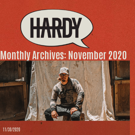
Monthly Archives: November 2020
11/30/2020