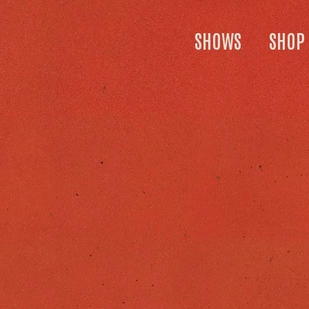
SHOWS
SHOP