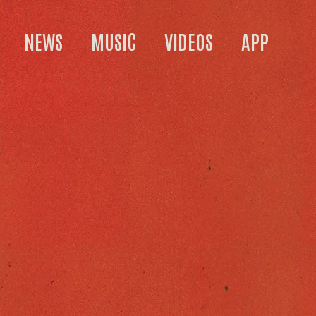
NEWS
MUSIC
VIDEOS
APP