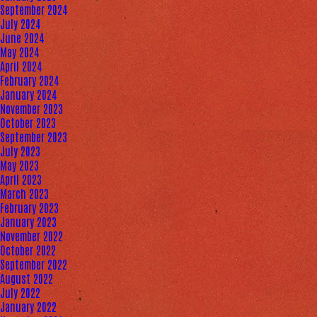
September 2024
July 2024
June 2024
May 2024
April 2024
February 2024
January 2024
November 2023
October 2023
September 2023
July 2023
May 2023
April 2023
March 2023
February 2023
January 2023
November 2022
October 2022
September 2022
August 2022
July 2022
January 2022