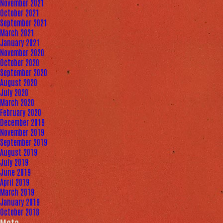
November 2021
October 2021
September 2021
March 2021
January 2021
November 2020
October 2020
September 2020
August 2020
July 2020
March 2020
February 2020
December 2019
November 2019
September 2019
August 2019
July 2019
June 2019
April 2019
March 2019
January 2019
October 2018
Meta