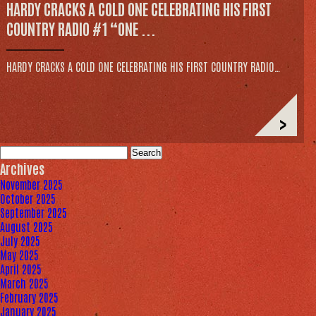
HARDY CRACKS A COLD ONE CELEBRATING HIS FIRST
COUNTRY RADIO #1 “ONE ...
HARDY CRACKS A COLD ONE CELEBRATING HIS FIRST COUNTRY RADIO…
>
Search
for:
Archives
November 2025
October 2025
September 2025
August 2025
July 2025
May 2025
April 2025
March 2025
February 2025
January 2025