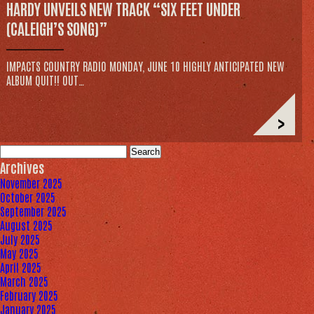
HARDY UNVEILS NEW TRACK “SIX FEET UNDER
(CALEIGH’S SONG)”
IMPACTS COUNTRY RADIO MONDAY, JUNE 10 HIGHLY ANTICIPATED NEW
ALBUM QUIT!! OUT…
>
Search
for:
Archives
November 2025
October 2025
September 2025
August 2025
July 2025
May 2025
April 2025
March 2025
February 2025
January 2025