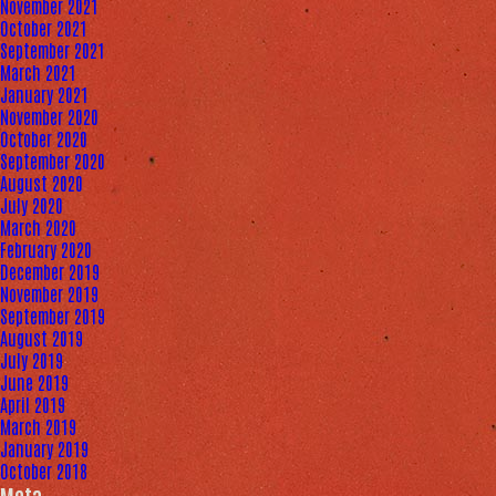
November 2021
October 2021
September 2021
March 2021
January 2021
November 2020
October 2020
September 2020
August 2020
July 2020
March 2020
February 2020
December 2019
November 2019
September 2019
August 2019
July 2019
June 2019
April 2019
March 2019
January 2019
October 2018
Meta