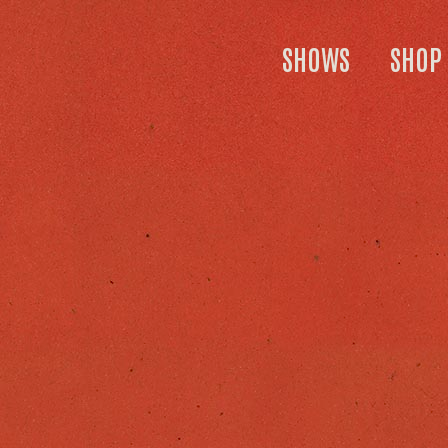
SHOWS
SHOP