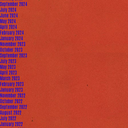
September 2024
July 2024
June 2024
May 2024
April 2024
February 2024
January 2024
November 2023
October 2023
September 2023
July 2023
May 2023
April 2023
March 2023
February 2023
January 2023
November 2022
October 2022
September 2022
August 2022
July 2022
January 2022