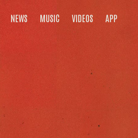
NEWS
MUSIC
VIDEOS
APP