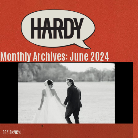
Monthly Archives: June 2024
06/10/2024