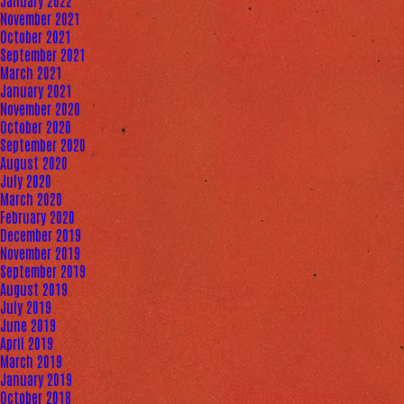
January 2022
November 2021
October 2021
September 2021
March 2021
January 2021
November 2020
October 2020
September 2020
August 2020
July 2020
March 2020
February 2020
December 2019
November 2019
September 2019
August 2019
July 2019
June 2019
April 2019
March 2019
January 2019
October 2018