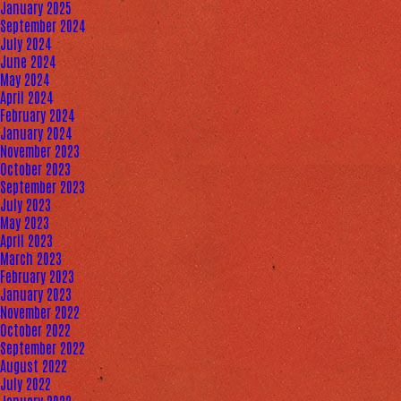
January 2025
September 2024
July 2024
June 2024
May 2024
April 2024
February 2024
January 2024
November 2023
October 2023
September 2023
July 2023
May 2023
April 2023
March 2023
February 2023
January 2023
November 2022
October 2022
September 2022
August 2022
July 2022