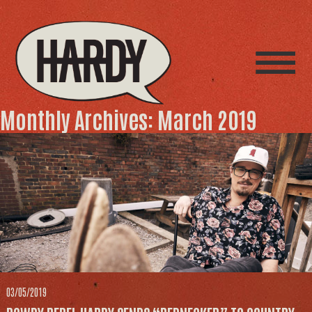
Monthly Archives: March 2019
03/05/2019