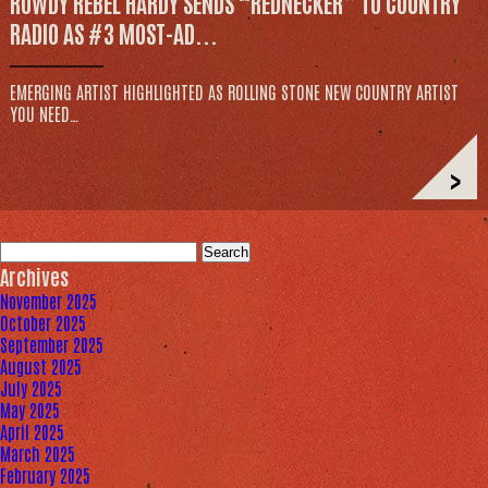
ROWDY REBEL HARDY SENDS “REDNECKER” TO COUNTRY
RADIO AS #3 MOST-AD...
EMERGING ARTIST HIGHLIGHTED AS ROLLING STONE NEW COUNTRY ARTIST
YOU NEED…
>
Search
for:
Archives
November 2025
October 2025
September 2025
August 2025
July 2025
May 2025
April 2025
March 2025
February 2025