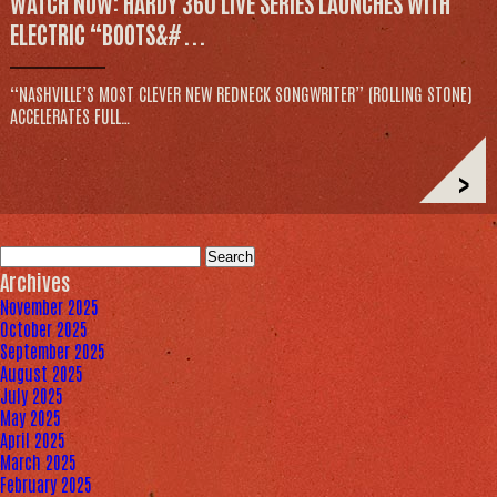
WATCH NOW: HARDY 360 LIVE SERIES LAUNCHES WITH
ELECTRIC “BOOTS&#...
“NASHVILLE’S MOST CLEVER NEW REDNECK SONGWRITER” (ROLLING STONE)
ACCELERATES FULL…
>
Search
for:
Archives
November 2025
October 2025
September 2025
August 2025
July 2025
May 2025
April 2025
March 2025
February 2025