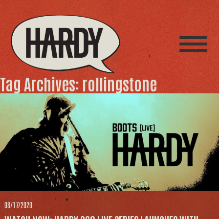
Tag Archives: rollingstone
08/17/2020