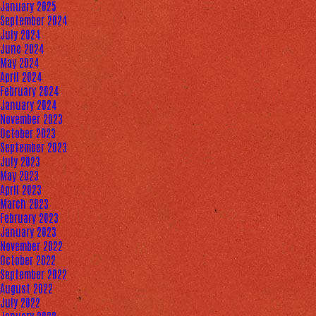
January 2025
September 2024
July 2024
June 2024
May 2024
April 2024
February 2024
January 2024
November 2023
October 2023
September 2023
July 2023
May 2023
April 2023
March 2023
February 2023
January 2023
November 2022
October 2022
September 2022
August 2022
July 2022