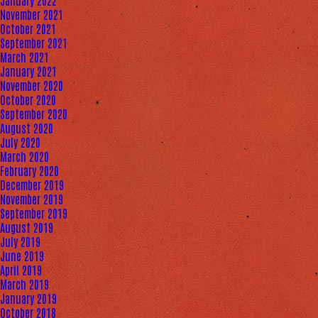
January 2022
November 2021
October 2021
September 2021
March 2021
January 2021
November 2020
October 2020
September 2020
August 2020
July 2020
March 2020
February 2020
December 2019
November 2019
September 2019
August 2019
July 2019
June 2019
April 2019
March 2019
January 2019
October 2018