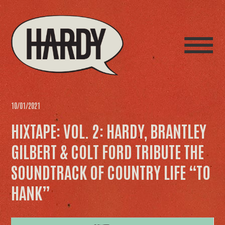
10/01/2021
HIXTAPE: VOL. 2: HARDY, BRANTLEY
GILBERT & COLT FORD TRIBUTE THE
SOUNDTRACK OF COUNTRY LIFE “TO
HANK”