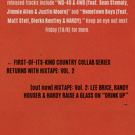
released tracks include
“WD-40 & 4WD (feat. Sean Stemaly,
Jimmie Allen & Justin Moore)”
and
“Hometown Boys (feat.
Matt Stell, Dierks Bentley & HARDY).”
Keep an eye out next
Friday (10/8) for more.
← FIRST-OF-ITS-KIND COUNTRY COLLAB SERIES
RETURNS WITH HIXTAPE: VOL. 2
(out now) HIXTAPE: Vol. 2: LEE BRICE, RANDY
HOUSER & HARDY RAISE A GLASS ON “DRINK UP”
→