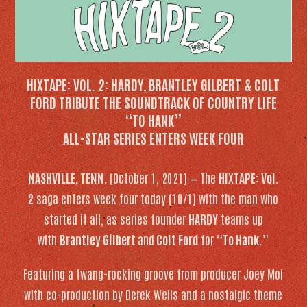
HIXTAPE: VOL. 2:
HARDY, BRANTLEY GILBERT & COLT
FORD TRIBUTE THE SOUNDTRACK OF COUNTRY LIFE
“TO HANK”
ALL-STAR SERIES ENTERS WEEK FOUR
NASHVILLE, TENN.
(October 1, 2021) — The
HIXTAPE: Vol.
2
saga enters week four today (10/1) with the man who
started it all, as series founder
HARDY
teams up
with
Brantley Gilbert
and
Colt Ford
for
“To Hank.”
Featuring a twang-rocking groove from producer Joey Moi
with co-production by Derek Wells and a nostalgic theme