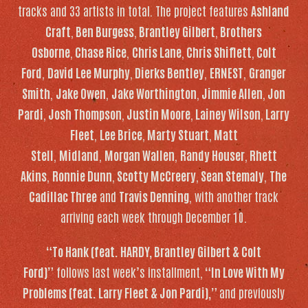
tracks and 33 artists in total. The project features
Ashland
Craft
,
Ben Burgess
,
Brantley Gilbert
,
Brothers
Osborne
,
Chase Rice
,
Chris Lane
,
Chris Shiflett
,
Colt
Ford
,
David Lee Murphy
,
Dierks Bentley
,
ERNEST
,
Granger
Smith
,
Jake Owen
,
Jake Worthington
,
Jimmie Allen
,
Jon
Pardi
,
Josh Thompson
,
Justin Moore
,
Lainey Wilson
,
Larry
Fleet
,
Lee Brice
,
Marty Stuart
,
Matt
Stell
,
Midland
,
Morgan Wallen
,
Randy Houser
,
Rhett
Akins
,
Ronnie Dunn
,
Scotty McCreery
,
Sean Stemaly
,
The
Cadillac Three
and
Travis Denning
, with another track
arriving each week through December 10.
“To Hank (feat. HARDY, Brantley Gilbert & Colt
Ford)”
follows last week’s installment,
“In Love With My
Problems (feat. Larry Fleet & Jon Pardi),”
and previously