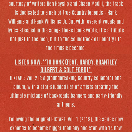
courtesy of writers Ben Hayslip and Chase McGill, the track
is dedicated to a pair of true Country legends – Hank
Williams and Hank Williams Jr. But with reverent vocals and
lyrics steeped in the songs those icons wrote, it’s a tribute
not just to the men, but to the soundtrack of Country life
their music became.
LISTEN NOW: “TO HANK (FEAT. HARDY, BRANTLEY
GILBERT & COLT FORD)”
HIXTAPE: Vol. 2
is a groundbreaking Country collaborations
album, with a star-studded list of artists creating the
ultimate mixtape of backroads bangers and party-friendly
anthems.
Following the original
HIXTAPE: Vol. 1
(2019), the series now
expands to become bigger than any one star, with 14 new