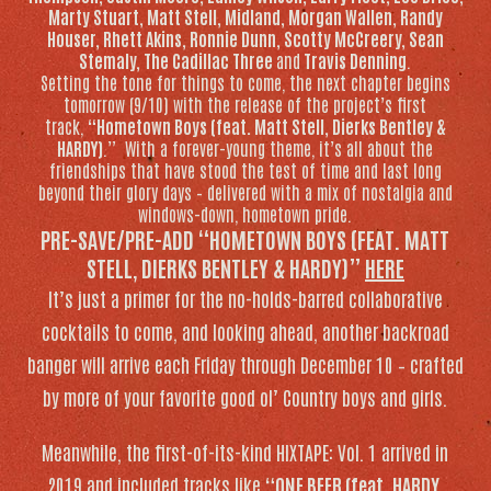
Marty Stuart, Matt Stell, Midland, Morgan Wallen, Randy
Houser, Rhett Akins, Ronnie Dunn, Scotty McCreery, Sean
Stemaly, The Cadillac Three
and
Travis Denning
.
Setting the tone for things to come, the next chapter begins
tomorrow (9/10) with the release of the project’s first
track,
“Hometown Boys (feat. Matt Stell, Dierks Bentley &
HARDY)
.” With a forever-young theme, it’s all about the
friendships that have stood the test of time and last long
beyond their glory days – delivered with a mix of nostalgia and
windows-down, hometown pride.
PRE-SAVE/PRE-ADD “HOMETOWN BOYS (FEAT. MATT
STELL, DIERKS BENTLEY & HARDY)”
HERE
It’s just a primer for the no-holds-barred collaborative
cocktails to come, and looking ahead, another backroad
banger will arrive each Friday through December 10 – crafted
by more of your favorite good ol’ Country boys and girls.
Meanwhile, the first-of-its-kind
HIXTAPE: Vol. 1
arrived in
2019 and included tracks like
“ONE BEER (feat. HARDY,