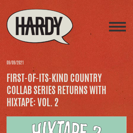
09/09/2021
FIRST-OF-ITS-KIND COUNTRY
COLLAB SERIES RETURNS WITH
HIXTAPE: VOL. 2