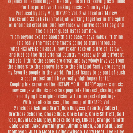
expands to become bigger than any one artist, serving as a home
for the pure love of making music – Country style.
Produced by Joey Moi,
HIXTAPE: Vol. 2
will feature
14 new
tracks
and
33 artists
in total, all working together in the spirit
of unbridled creation. One new track will arrive each Friday, and
the all-star guest list is out now.
“I am beyond excited about this release,” says HARDY. “I think
it’s really the first one that’s going to truly introduce
what
HIXTAPE
is all about, how it can take on a life of its own,
and just be the first original Country mixtape with all different
artists. I think the songs are great and everybody involved from
the singers to the songwriters to the Big Loud family are some of
my favorite people in the world. I’m just happy to be part of such
a cool project and I have really high hopes for it.”
Keeping his crown as the
HIXTAPE
“O.G.,” HARDY appears on six
new songs while his co-stars populate the rest, sharing and
amplifying his original vision with unexpected pairings.
With an all-star cast, the lineup of
HIXTAPE: Vol.
2
includes
Ashland Craft, Ben Burgess, Brantley Gilbert,
Brothers Osborne, Chase Rice, Chris Lane, Chris Shiflett, Colt
Ford, David Lee Murphy, Dierks Bentley, ERNEST, Granger Smith,
Jake Owen, Jake Worthington, Jimmie Allen, Jon Pardi, Josh
Thompson, Justin Moore, Lainey Wilson, Larry Fleet, Lee Brice,