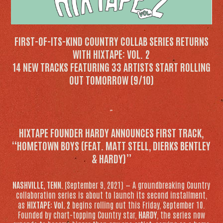
FIRST-OF-ITS-KIND COUNTRY COLLAB SERIES RETURNS
WITH
HIXTAPE: VOL. 2
14 NEW TRACKS FEATURING 33 ARTISTS START ROLLING
OUT TOMORROW (9/10)
–
HIXTAPE
FOUNDER HARDY ANNOUNCES FIRST TRACK,
“HOMETOWN BOYS (FEAT. MATT STELL, DIERKS BENTLEY
& HARDY)”
NASHVILLE, TENN.
(September 9, 2021) — A groundbreaking Country
collaboration series is about to launch its second installment,
as
HIXTAPE: Vol. 2
begins rolling out this Friday, September 10.
Founded by chart-topping Country star,
HARDY
, the series now