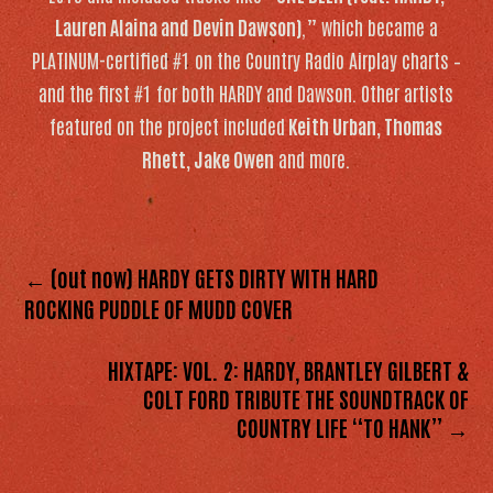
Lauren Alaina and Devin Dawson)
,” which became a
PLATINUM-certified #1 on the Country Radio Airplay charts –
and the first #1 for both HARDY and Dawson. Other artists
featured on the project included
Keith Urban, Thomas
Rhett, Jake Owen
and more.
← (out now) HARDY GETS DIRTY WITH HARD
ROCKING PUDDLE OF MUDD COVER
HIXTAPE: VOL. 2: HARDY, BRANTLEY GILBERT &
COLT FORD TRIBUTE THE SOUNDTRACK OF
COUNTRY LIFE “TO HANK” →