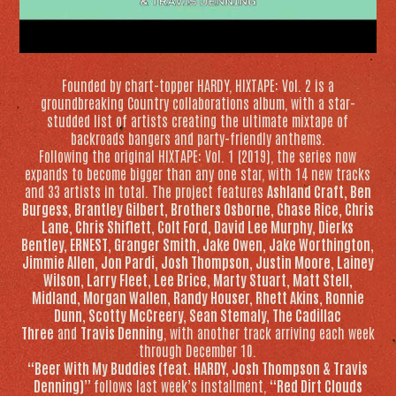
Founded by chart-topper HARDY,
HIXTAPE: Vol. 2
is a
groundbreaking Country collaborations album, with a star-
studded list of artists creating the ultimate mixtape of
backroads bangers and party-friendly anthems.
Following the original
HIXTAPE: Vol.
1 (2019), the series now
expands to become bigger than any one star, with 14 new tracks
and 33 artists in total. The project features
Ashland Craft, Ben
Burgess, Brantley Gilbert, Brothers Osborne, Chase Rice, Chris
Lane, Chris Shiflett, Colt Ford, David Lee Murphy, Dierks
Bentley, ERNEST, Granger Smith, Jake Owen, Jake Worthington,
Jimmie Allen, Jon Pardi, Josh Thompson, Justin Moore, Lainey
Wilson, Larry Fleet, Lee Brice, Marty Stuart, Matt Stell,
Midland, Morgan Wallen, Randy Houser, Rhett Akins, Ronnie
Dunn, Scotty McCreery, Sean Stemaly, The Cadillac
Three
and
Travis Denning
, with another track arriving each week
through December 10.
“Beer With My Buddies (feat. HARDY, Josh Thompson & Travis
Denning)”
follows last week’s installment,
“Red Dirt Clouds