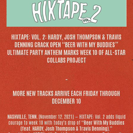
HIXTAPE: VOL. 2
: HARDY, JOSH THOMPSON & TRAVIS
DENNING CRACK OPEN “BEER WITH MY BUDDIES”
ULTIMATE PARTY ANTHEM MARKS WEEK 10 OF ALL-STAR
COLLABS PROJECT
_
MORE NEW TRACKS ARRIVE EACH FRIDAY THROUGH
DECEMBER 10
NASHVILLE, TENN.
(November 12, 2021) — HIXTAPE: Vol. 2 adds liquid
courage to week 10 with today’s drop of
“Beer With My Buddies
(feat. HARDY, Josh Thompson & Travis Denning).”