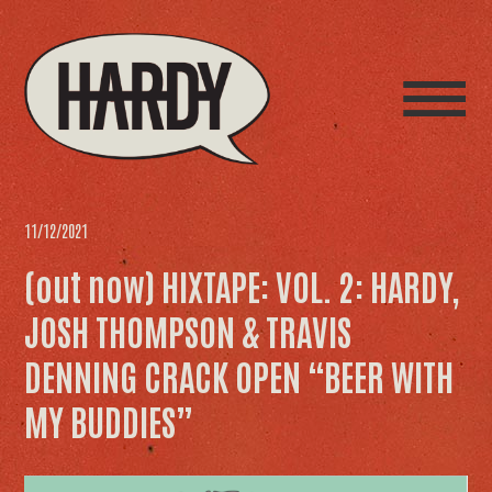
11/12/2021
(out now) HIXTAPE: VOL. 2: HARDY,
JOSH THOMPSON & TRAVIS
DENNING CRACK OPEN “BEER WITH
MY BUDDIES”