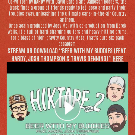
Co-written by
HARDY
with David Garcia and Jameson Rodgers, the
track finds a group of friends ready to let loose and party their
troubles away, unleashing the ultimate cans-in-the-air Country
anthem.
Once again produced by Joey Moi with co-production from Derek
Wells, it’s full of hard-charging guitars and heavy-hitting drums,
for a blast of high-gravity Country Metal that’s pure six-pack
escapism.
STREAM OR DOWNLOAD “BEER WITH MY BUDDIES (FEAT.
HARDY, JOSH THOMPSON & TRAVIS DENNING)”
HERE