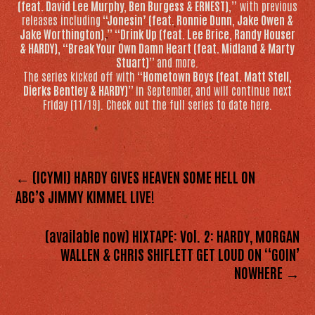
(feat. David Lee Murphy, Ben Burgess & ERNEST),”
with previous
releases including
“Jonesin’ (feat. Ronnie Dunn, Jake Owen &
Jake Worthington),” “Drink Up (feat. Lee Brice, Randy Houser
& HARDY), “Break Your Own Damn Heart (feat. Midland & Marty
Stuart)”
and more.
The series kicked off with
“Hometown Boys (feat. Matt Stell,
Dierks Bentley & HARDY)”
in September, and will continue next
Friday (11/19). Check out the full series to date here.
← (ICYMI) HARDY GIVES HEAVEN SOME HELL ON
ABC’S JIMMY KIMMEL LIVE!
(available now) HIXTAPE: Vol. 2: HARDY, MORGAN
WALLEN & CHRIS SHIFLETT GET LOUD ON “GOIN’
NOWHERE →