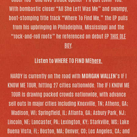
With bombastic closer “All She Left Was Me” and swampy,
boot-stomping title track “Where To Find Me,” the EP pulls
from his upbringing in Philadelphia, Mississippi and the
“rock-and-roll roots” he referenced on debut EP
THIS OLE
BOY
.
Listen to
WHERE TO FIND ME
here.
HARDY is currently on the road with
MORGAN WALLEN
’s IF I
KNOW ME TOUR, hitting 27 cities nationwide. The IF I KNOW ME
TOUR is drawing packed crowds nationwide, with advance
sell outs in major cities including Knoxville, TN; Athens, GA;
Madison, WI; Springfield, IL; Atlanta, GA; Asbury Park, NJ;
Lincoln, NE; Lancaster, PA; Lexington, KY; Starkville, MS; Lake
Buena Vista, FL; Boston, MA; Denver, CO; Los Angeles, CA; and