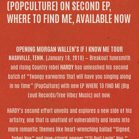
(POPCULTURE) ON SECOND EP,
WHERE TO FIND ME, AVAILABLE NOW
OPENING MORGAN WALLEN’S IF I KNOW ME TOUR
NASHVILLE, TENN.
(January 18, 2019) — Breakout tunesmith
and rising Country rebel
HARDY
has unleashed his second
batch of “twangy earworms that will have you singing along
in no time” (
PopCulture
) with new EP
WHERE TO FIND ME
(Big
Loud Records/Tree Vibez Music) out now.
HARDY’s second effort unveils and explores a new side of his
artistry, one that is unafraid of vulnerability and leans into
more romantic themes like heart-wrenching ballad “Signed,
Sober You” and love-struck opener “I’ll Quit Lovin’ You.”