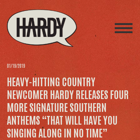
01/19/2019
HEAVY-HITTING COUNTRY
NEWCOMER HARDY RELEASES FOUR
MORE SIGNATURE SOUTHERN
ANTHEMS “THAT WILL HAVE YOU
SINGING ALONG IN NO TIME”