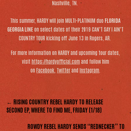
Nashville, TN.
This summer, HARDY will join MULTI-PLATINUM duo
FLORIDA
GEORGIA LINE
on select dates of their 2019 CAN’T SAY I AIN’T
COUNTRY TOUR kicking off June 13 in Rogers, AR.
For more information on HARDY and upcoming tour dates,
visit
https://hardyofficial.com
and follow him
on
Facebook
,
Twitter
and
Instagram
.
← RISING COUNTRY REBEL HARDY TO RELEASE
SECOND EP, WHERE TO FIND ME, FRIDAY (1/18)
ROWDY REBEL HARDY SENDS “REDNECKER” TO