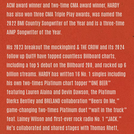
ACM award winner and two-time CMA award winner, HARDY
has also won three CMA Triple Play awards, was named the
2022 BMI Country Songwriter of the Year and is a three-time
AIMP Songwriter of the Year
.
His 2023 breakout
the mockingbird & THE CROW
and its 2024
follow up
Quit!!
have topped countless
Billboard
charts,
including a top 5 debut on the
Billboard
200, and racked up 6
billion streams. HARDY has written 16 No. 1 singles including
his own two-times Platinum chart topper “ONE BEER”
featuring Lauren Alaina and Devin Dawson, the Platinum
Dierks Bentley and BRELAND collaboration “Beers On Me,”
game-changing two-times Platinum duet “wait in the truck”
feat. Lainey Wilson and first-ever rock radio No. 1 “JACK.”
He’s collaborated and shared stages with Thomas Rhett,