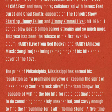
at
CMA Fest
and many more; collaborated with heroes
Fred
Durst
and
Chad Smith
; appeared on
The Tonight Show
Starring Jimmy Fallon
and
Jimmy Kimmel Live!
; hit 16 No. 1
songs; blew past 6 billion career streams and so much more.
This year has seen the release of his first ever live
album,
HARDY (Live From Red Rocks)
, and
HARDY (Amazon
Music Songline)
featuring reimaginings of his hits and a
cover of The 1975.
The pride of Philadelphia, Mississippi has earned his
reputation as “a promising purveyor of keeping the spirit of
classic heavy Southern rock alive” (
American Songwriter
),
“capable of writing the big hits for radio, obstinate enough
to do something completely unexpected, and savvy enough
to find the throughline for it all” (
Rolling Stone
). A five-time