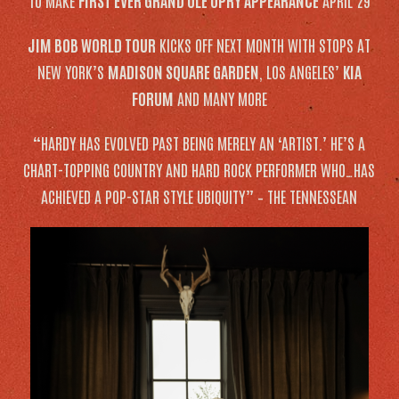
TO MAKE
FIRST EVER GRAND OLE OPRY APPEARANCE
APRIL 29
JIM BOB WORLD TOUR
KICKS OFF NEXT MONTH WITH STOPS AT
NEW YORK’S
MADISON SQUARE GARDEN
, LOS ANGELES’
KIA
FORUM
AND MANY MORE
“HARDY HAS EVOLVED PAST BEING MERELY AN ‘ARTIST.’ HE’S A
CHART-TOPPING COUNTRY AND HARD ROCK PERFORMER WHO…HAS
ACHIEVED A POP-STAR STYLE UBIQUITY” –
THE TENNESSEAN