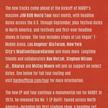
The new tracks come ahead of the kickoff of HARDY’s
massive
JIM BOB World Tour
next month, with headline
dates across the U.S. through September, plus festival dates
in North America, and festivals and first-ever headline
shows in Europe. The tour includes stops at Las Vegas’ T-
Mobile Arena,
Los Angeles
‘
Kia Forum
,
New York
City
‘s
Madison
Square
Garden
and many more. Longtime
friends and collaborators
Koe Wetzel
,
Stephen Wilson
Jr.
,
Sikarus
and
McCoy Moore
will join as support on select
dates. See below for full tour routing and
visit
hardyofficial.com/tour
for more information.
The new EP and tour continue a monumental run for HARDY. In
2024, he released his No. 1 LP
Quit!!
; toured across North
America—including his first stadium show, a headline set