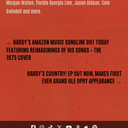
Morgan Wallen, Florida Georgia Line, Jason Aldean, Cole
Swindell and more.
← HARDY’S AMAZON MUSIC SONGLINE OUT TODAY
FEATURING REIMAGININGS OF HIS SONGS + THE
1975 COVER
HARDY’S COUNTRY! EP OUT NOW, MAKES FIRST
EVER GRAND OLE OPRY APPEARANCE →