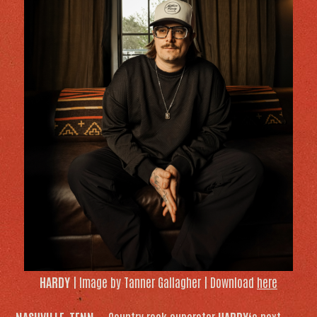
HARDY
| Image by Tanner Gallagher | Download
here