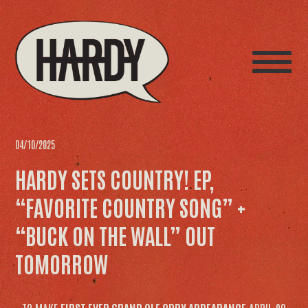
04/10/2025
HARDY SETS COUNTRY! EP,
“FAVORITE COUNTRY SONG” +
“BUCK ON THE WALL” OUT
TOMORROW