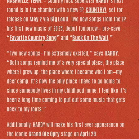
NASHVILLE, TENN.
– Country rock superstar
HARDY
‘s next
round is in the chamber with a new EP,
COUNTRY!
, set for
release on
May 2
via
Big Loud
. Two new songs from the EP,
his first new music of 2025, debut tomorrow— pre-save
“
Favorite Country Song
” and “
Buck On The Wall
.”
“Two new songs—I’m extremely excited,” says
HARDY
.
“Both songs remind me of a very special place, the place
where I grew up, the place where I became who I am—my
deer camp. It’s now the only place I have to go home to
since somebody lives in my childhood home. I feel like it’s
been a long time coming to put out some music that gets
back to my roots.”
Additionally, HARDY will make his first ever appearance on
the iconic
Grand Ole Opry
stage on
April 29
.