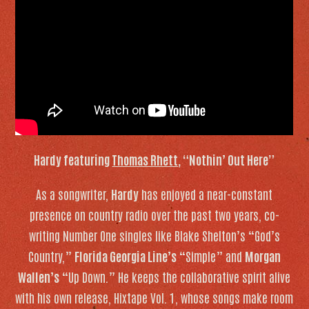
Hardy featuring
Thomas Rhett
, “Nothin’ Out Here”
As a songwriter,
Hardy
has enjoyed a near-constant
presence on country radio over the past two years, co-
writing Number One singles like Blake Shelton’s “God’s
Country,”
Florida Georgia Line’s
“Simple” and
Morgan
Wallen’s
“Up Down.” He keeps the collaborative spirit alive
with his own release,
Hixtape Vol. 1
, whose songs make room