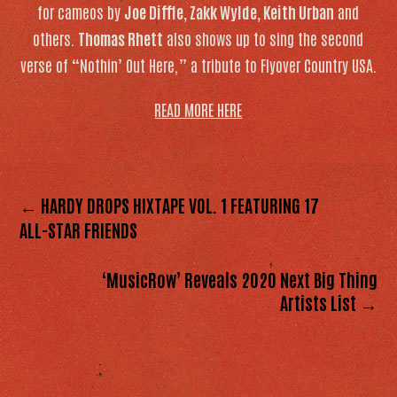
for cameos by
Joe Diffie, Zakk Wylde, Keith Urban
and
others.
Thomas Rhett
also shows up to sing the second
verse of “Nothin’ Out Here,” a tribute to Flyover Country USA.
READ MORE HERE
← HARDY DROPS HIXTAPE VOL. 1 FEATURING 17
ALL-STAR FRIENDS
‘MusicRow’ Reveals 2020 Next Big Thing
Artists List →