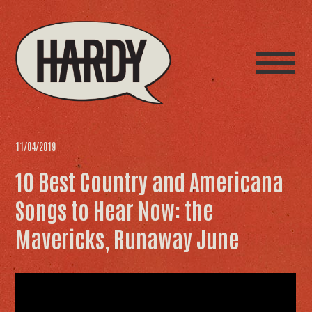
11/04/2019
10 Best Country and Americana
Songs to Hear Now: the
Mavericks, Runaway June